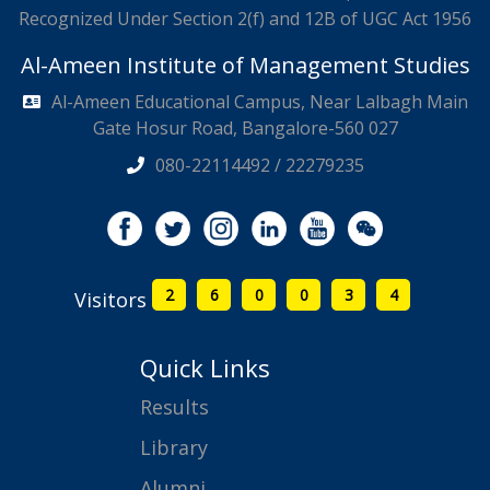
Recognized Under Section 2(f) and 12B of UGC Act 1956
Al-Ameen Institute of Management Studies
Al-Ameen Educational Campus, Near Lalbagh Main
Gate Hosur Road, Bangalore-560 027
080-22114492 / 22279235
2
6
0
0
3
4
Visitors
Quick Links
Results
Library
Alumni