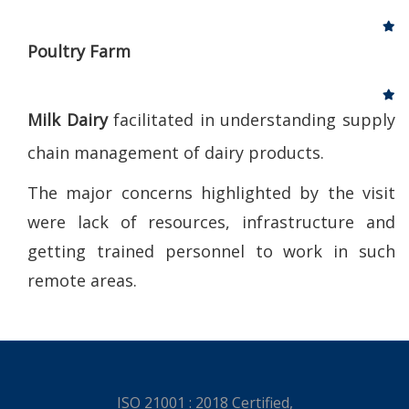
Poultry Farm
Milk Dairy
facilitated in understanding supply
chain management of dairy products.
The major concerns highlighted by the visit
were lack of resources, infrastructure and
getting trained personnel to work in such
remote areas.
ISO 21001 : 2018 Certified,