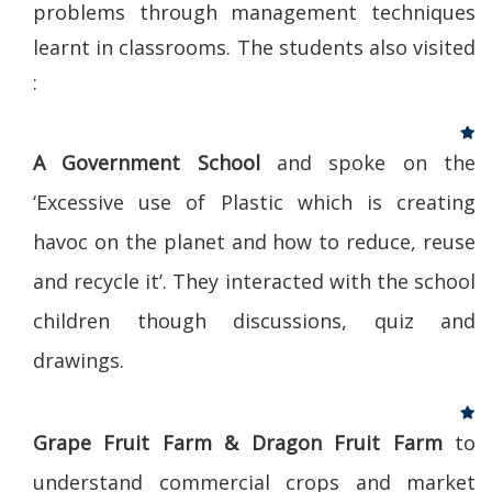
problems through management techniques
learnt in classrooms. The students also visited
:
A Government School
and spoke on the
‘Excessive use of Plastic which is creating
havoc on the planet and how to reduce, reuse
and recycle it’. They interacted with the school
children though discussions, quiz and
drawings.
Grape Fruit Farm & Dragon Fruit Farm
to
understand commercial crops and market