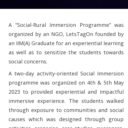
A “Social-Rural Immersion Programme” was
organized by an NGO, LetsTagOn founded by
an IIM(A) Graduate for an experiential learning
as well as to sensitize the students towards
social concerns.
A two-day activity-oriented Social Immersion
programme was organized on 4th & 5th May
2023 to provided experiential and impactful
immersive experience. The students walked
through exposure to communities and social
causes which was designed through group