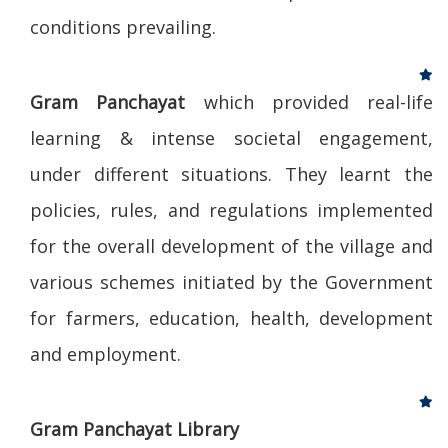
conditions prevailing.
Gram Panchayat
which provided real-life
learning & intense societal engagement,
under different situations. They learnt the
policies, rules, and regulations implemented
for the overall development of the village and
various schemes initiated by the Government
for farmers, education, health, development
and employment.
Gram Panchayat Library