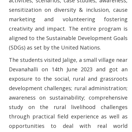
activities, scenarios, case studies, awareness,
sensitization on diversity & inclusion, cause
marketing and volunteering fostering
creativity and impact. The entire program is
aligned to the Sustainable Development Goals
(SDGs) as set by the United Nations.
The students visited Jalige, a small village near
Devanahalli on 14th June 2023 and got an
exposure to the social, rural and grassroots
development challenges; rural administration;
awareness on sustainability; comprehensive
study on the rural livelihood challenges
through practical field experience as well as
opportunities to deal with real world