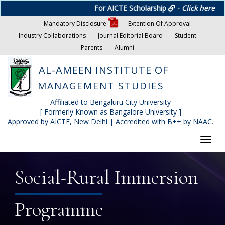
For AICTE Scholarship
-
Click here
Mandatory Disclosure
Extention Of Approval
Industry Collaborations
Journal Editorial Board
Student
Parents
Alumni
AL-AMEEN INSTITUTE OF
MANAGEMENT STUDIES
Affiliated to Bengaluru City University
[ Formerly Known as Bangalore University ]
Approved by AICTE, New Delhi | Accredited with B++ by NAAC.
Toggl
navig
Social-Rural Immersion
Programme