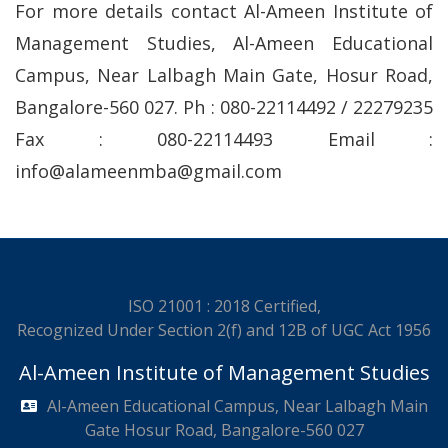
For more details contact Al-Ameen Institute of
Management Studies, Al-Ameen Educational
Campus, Near Lalbagh Main Gate, Hosur Road,
Bangalore-560 027. Ph : 080-22114492 / 22279235
Fax : 080-22114493 Email :
info@alameenmba@gmail.com
ISO 21001 : 2018 Certified,
Recognized Under Section 2(f) and 12B of UGC Act 1956
Al-Ameen Institute of Management Studies
Al-Ameen Educational Campus, Near Lalbagh Main
Gate Hosur Road, Bangalore-560 027