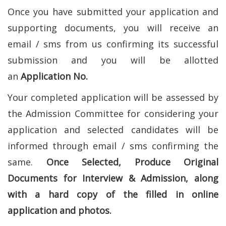
Once you have submitted your application and
supporting documents, you will receive an
email / sms from us confirming its successful
submission and you will be allotted
an
Application No.
Your completed application will be assessed by
the Admission Committee for considering your
application and selected candidates will be
informed through email / sms confirming the
same.
Once Selected, Produce Original
Documents for Interview & Admission, along
with a hard copy of the filled in online
application and photos.