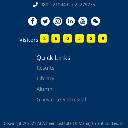
080-22114492 / 22279235
2
6
0
5
8
9
Visitors
Quick Links
Results
Library
Alumni
Grievance Redressal
Copyright © 2021 Al-Ameen Institute Of Management Studies. All