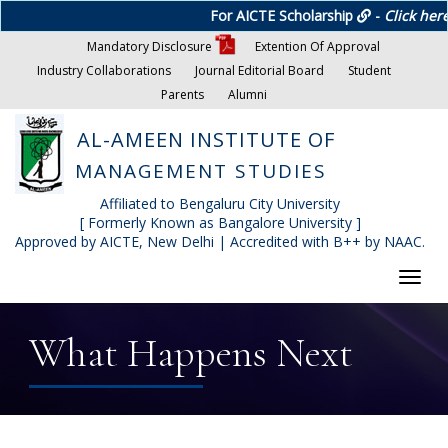
For AICTE Scholarship
-
Click here
Mandatory Disclosure
Extention Of Approval
Industry Collaborations
Journal Editorial Board
Student
Parents
Alumni
AL-AMEEN INSTITUTE OF
MANAGEMENT STUDIES
Affiliated to Bengaluru City University
[ Formerly Known as Bangalore University ]
Approved by AICTE, New Delhi | Accredited with B++ by NAAC.
Toggl
navig
What Happens Next