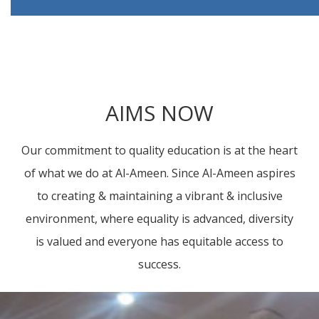
AIMS NOW
Our commitment to quality education is at the heart
of what we do at Al-Ameen. Since Al-Ameen aspires
to creating & maintaining a vibrant & inclusive
environment, where equality is advanced, diversity
is valued and everyone has equitable access to
success.