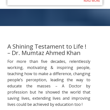
READ MORE
A Shining Testament to Life !
– Dr. Mumtaz Ahmed Khan
For more than five decades, relentlessly
working, motivating & inspiring people,
teaching how to make a difference, changing
people’s perception, leading the way to
educate the masses – A Doctor by
profession but he showed the world that
saving lives, extending lives and improving
lives could be achieved by education too !