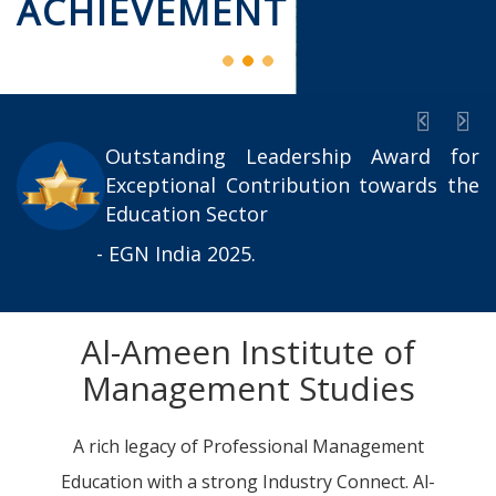
ACHIEVEMENT
Previou
Nex
Outstanding Leadership Award for
Exceptional Contribution towards the
Education Sector
- EGN India 2025.
Al-Ameen Institute of
Management Studies
A rich legacy of Professional Management
Education with a strong Industry Connect. Al-