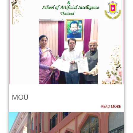
MOU
READ MORE