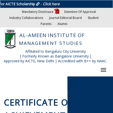
holarship
-
Click here
Mandatory Disclosure
Extention Of Approval
Industry Collaborations
Journal Editorial Board
Student
Parents
Alumni
AL-AMEEN INSTITUTE OF
MANAGEMENT STUDIES
Affiliated to Bengaluru City University
[ Formerly Known as Bangalore University ]
Approved by AICTE, New Delhi | Accredited with B++ by NAAC.
Toggl
navig
CERTIFICATE OF