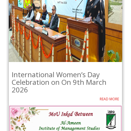
International Women’s Day
Celebration on On 9th March
2026
READ MORE