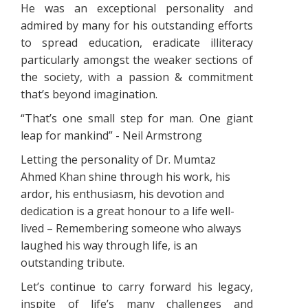
He was an exceptional personality and
admired by many for his outstanding efforts
to spread education, eradicate illiteracy
particularly amongst the weaker sections of
the society, with a passion & commitment
that’s beyond imagination.
“That’s one small step for man. One giant
leap for mankind” - Neil Armstrong
Letting the personality of Dr. Mumtaz
Ahmed Khan shine through his work, his
ardor, his enthusiasm, his devotion and
dedication is a great honour to a life well-
lived – Remembering someone who always
laughed his way through life, is an
outstanding tribute.
Let’s continue to carry forward his legacy,
inspite of life’s many challenges and