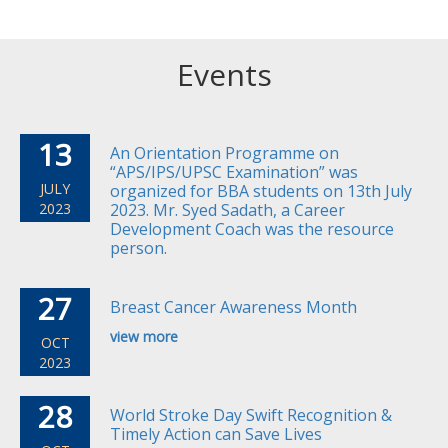
Events
13
An Orientation Programme on
“APS/IPS/UPSC Examination” was
JULY
organized for BBA students on 13th July
2023
2023. Mr. Syed Sadath, a Career
Development Coach was the resource
person.
27
Breast Cancer Awareness Month
view more
OCT
2023
28
World Stroke Day Swift Recognition &
Timely Action can Save Lives