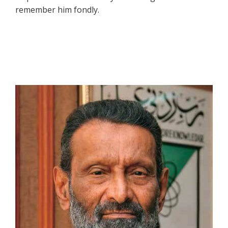
remember him fondly.