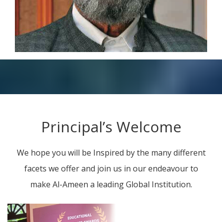
Principal’s Welcome
We hope you will be Inspired by the many different
facets we offer and join us in our endeavour to
make Al-Ameen a leading Global Institution.