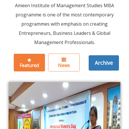
Ameen Institute of Management Studies MBA
programme is one of the most contemporary
programmes with emphasis on creating
Entrepreneurs, Business Leaders & Global
Management Professionals.
Archive
Featured
News