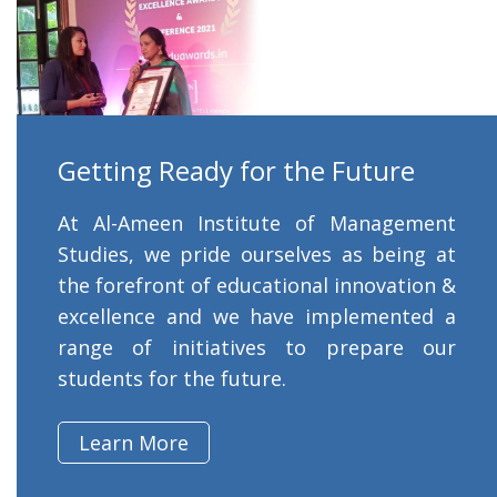
Getting Ready for the Future
At Al-Ameen Institute of Management
Studies, we pride ourselves as being at
the forefront of educational innovation &
excellence and we have implemented a
range of initiatives to prepare our
students for the future.
Learn More