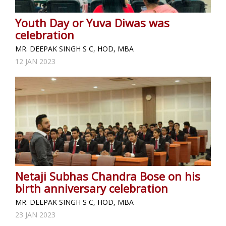
Youth Day or Yuva Diwas was
celebration
MR. DEEPAK SINGH S C, HOD, MBA
12 JAN 2023
Netaji Subhas Chandra Bose on his
birth anniversary celebration
MR. DEEPAK SINGH S C, HOD, MBA
23 JAN 2023