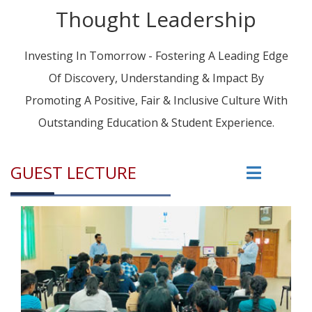
Thought Leadership
Investing In Tomorrow - Fostering A Leading Edge
Of Discovery, Understanding & Impact By
Promoting A Positive, Fair & Inclusive Culture With
Outstanding Education & Student Experience.
GUEST LECTURE