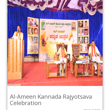
Al-Ameen Kannada Rajyotsava
Celebration