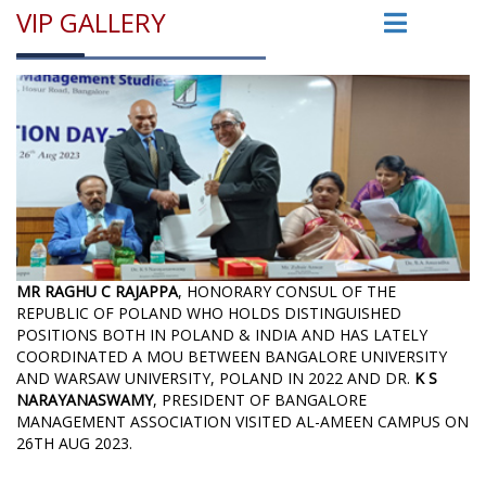
VIP GALLERY
MR RAGHU C RAJAPPA
, HONORARY CONSUL OF THE
REPUBLIC OF POLAND WHO HOLDS DISTINGUISHED
POSITIONS BOTH IN POLAND & INDIA AND HAS LATELY
COORDINATED A MOU BETWEEN BANGALORE UNIVERSITY
AND WARSAW UNIVERSITY, POLAND IN 2022 AND DR.
K S
NARAYANASWAMY
, PRESIDENT OF BANGALORE
MANAGEMENT ASSOCIATION VISITED AL-AMEEN CAMPUS ON
26TH AUG 2023.