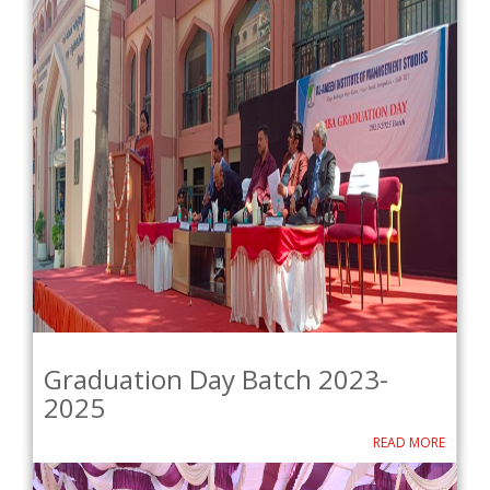
Graduation Day Batch 2023-
2025
READ MORE