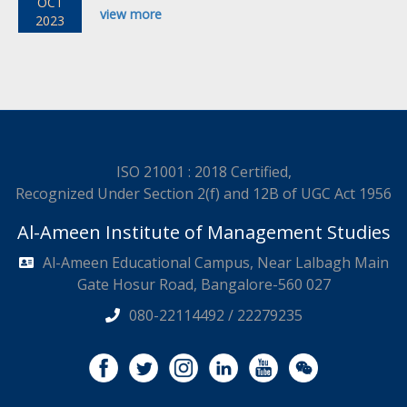
OCT
view more
2023
ISO 21001 : 2018 Certified,
Recognized Under Section 2(f) and 12B of UGC Act 1956
Al-Ameen Institute of Management Studies
Al-Ameen Educational Campus, Near Lalbagh Main
Gate Hosur Road, Bangalore-560 027
080-22114492 / 22279235