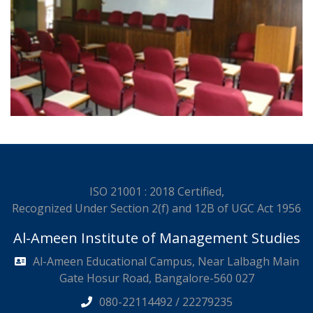
ISO 21001 : 2018 Certified,
Recognized Under Section 2(f) and 12B of UGC Act 1956
Al-Ameen Institute of Management Studies
Al-Ameen Educational Campus, Near Lalbagh Main
Gate Hosur Road, Bangalore-560 027
080-22114492 / 22279235