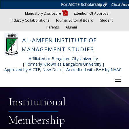
For AICTE Scholarship
-
Click here
Mandatory Disclosure
Extention Of Approval
Industry Collaborations
Journal Editorial Board
Student
Parents
Alumni
AL-AMEEN INSTITUTE OF
MANAGEMENT STUDIES
Affiliated to Bengaluru City University
[ Formerly Known as Bangalore University ]
Approved by AICTE, New Delhi | Accredited with B++ by NAAC.
Toggl
navig
Institutional
Membership