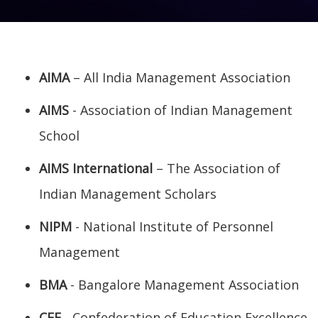
AIMA
– All India Management Association
AIMS
- Association of Indian Management
School
AIMS International
– The Association of
Indian Management Scholars
NIPM
- National Institute of Personnel
Management
BMA
- Bangalore Management Association
CEE
- Confederation of Education Excellence