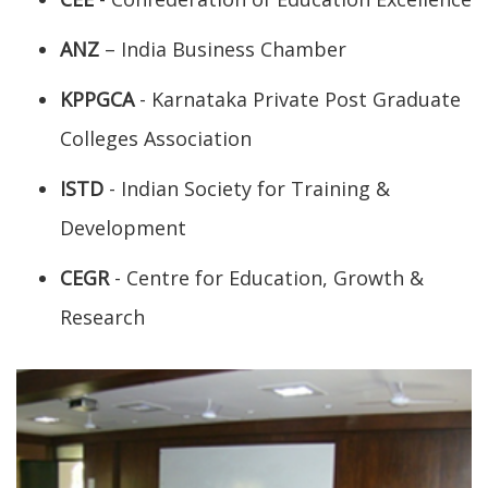
ANZ
– India Business Chamber
KPPGCA
- Karnataka Private Post Graduate
Colleges Association
ISTD
- Indian Society for Training &
Development
CEGR
- Centre for Education, Growth &
Research