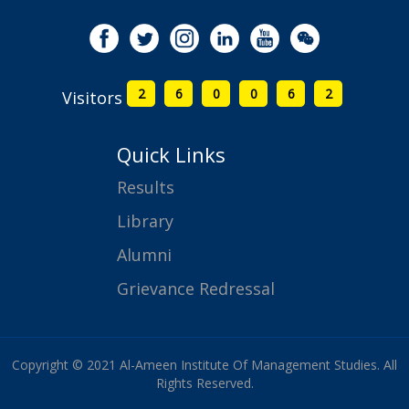
2
6
0
0
6
2
Visitors
Quick Links
Results
Library
Alumni
Grievance Redressal
Copyright © 2021 Al-Ameen Institute Of Management Studies. All
Rights Reserved.