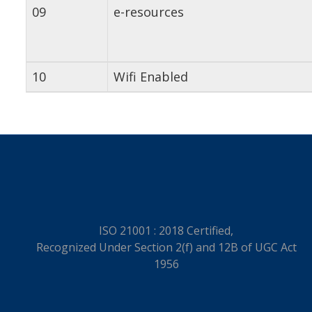
09
e-resources
10
Wifi Enabled
ISO 21001 : 2018 Certified,
Recognized Under Section 2(f) and 12B of UGC Act
1956