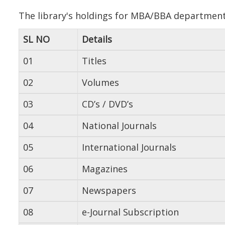
The library's holdings for MBA/BBA department 
SL NO
Details
01
Titles
02
Volumes
03
CD’s / DVD’s
04
National Journals
05
International Journals
06
Magazines
07
Newspapers
08
e-Journal Subscription