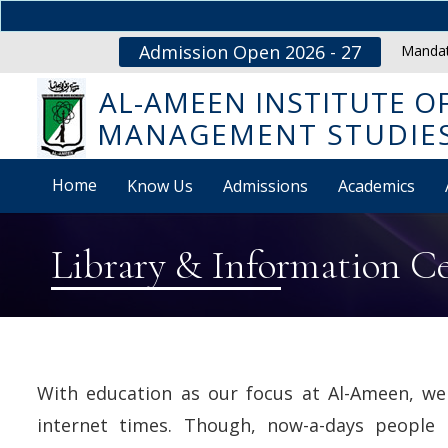
Admission Open 2026 - 27
Mandat
AL-AMEEN INSTITUTE O
MANAGEMENT STUDIE
Home
Know Us
Admissions
Academics
Library & Information C
With education as our focus at Al-Ameen, we 
internet times. Though, now-a-days people