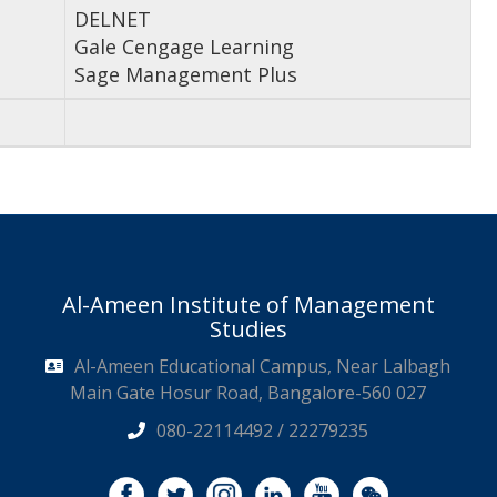
DELNET
Gale Cengage Learning
Sage Management Plus
Al-Ameen Institute of Management
Studies
Al-Ameen Educational Campus, Near Lalbagh
Main Gate Hosur Road, Bangalore-560 027
080-22114492 / 22279235