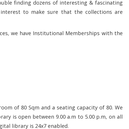
rouble finding dozens of interesting & fascinating
 interest to make sure that the collections are
ces, we have Institutional Memberships with the
room of 80 Sqm and a seating capacity of 80. We
brary is open between 9.00 a.m to 5.00 p.m, on all
tal library is 24x7 enabled.