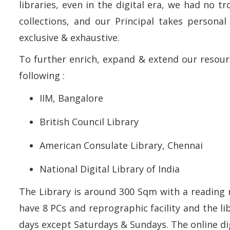
libraries, even in the digital era, we had no t
collections, and our Principal takes personal
exclusive & exhaustive.
To further enrich, expand & extend our resour
following :
IIM, Bangalore
British Council Library
American Consulate Library, Chennai
National Digital Library of India
The Library is around 300 Sqm with a reading 
have 8 PCs and reprographic facility and the li
days except Saturdays & Sundays. The online digi