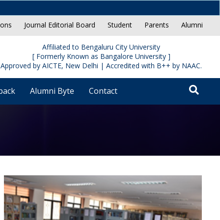
ions
Journal Editorial Board
Student
Parents
Alumni
Affiliated to Bengaluru City University
[ Formerly Known as Bangalore University ]
Approved by AICTE, New Delhi | Accredited with B++ by NAAC.
back
Alumni Byte
Contact
Reche