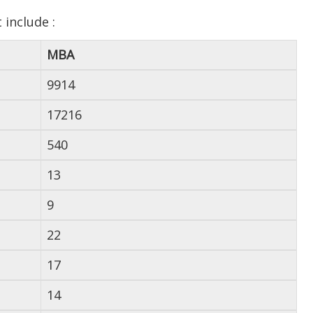
include :
MBA
9914
17216
540
13
9
22
17
14