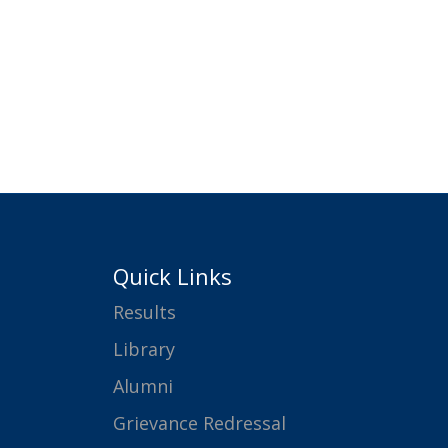
Quick Links
Results
Library
Alumni
Grievance Redressal