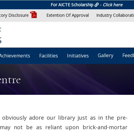
For AICTE Scholarship
-
Click here
ory Disclosure
Extention Of Approval
Industry Collaborat
F
S
Gallery
Feed
Achievements
Facilities
Initiatives
entre
obviously adore our library just as in the pre-
 may not be as reliant upon brick-and-mortar