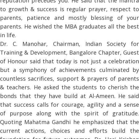
reputation precedes you. He said that the mantra
to growth & success is regular prayer, respect to
parents, patience and mostly blessing of your
parents. He wished the MBA graduates all the best
in life.
Dr. C. Manohar, Chairman, Indian Society for
Training & Development, Bangalore Chapter, Guest
of Honour said that today is not just a celebration
but a symphony of achievements culminated by
countless sacrifices, support & prayers of parents
& teachers. He asked the students to cherish the
bonds that they have build at Al-Ameen. He said
that success calls for courage, agility and a sense
of purpose along with the spirit of gratitude.
Quoting Mahatma Gandhi he emphasized that the
current actions, choices and efforts build the