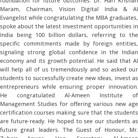
foundation for future outcomes. Dr. Hari Krishan
Maram, Chairman, Vision Digital India & AI
Evangelist while congratulating the MBA graduates,
spoke about the latest investment opportunities in
India being 100 billion dollars, referring to the
specific commitments made by foreign entities,
signaling strong global confidence in the Indian
economy and its growth potential. He said that AI
will help all of us tremendously and so asked our
students to successfully create new ideas, invest as
entrepreneurs while ensuring proper innovation.
He congratulated Al-Ameen Institute of
Management Studies for offering various new age
certification courses making sure that the students
are future-ready. He hoped to see our students as
future great leaders. The Guest of Honour, Mr.