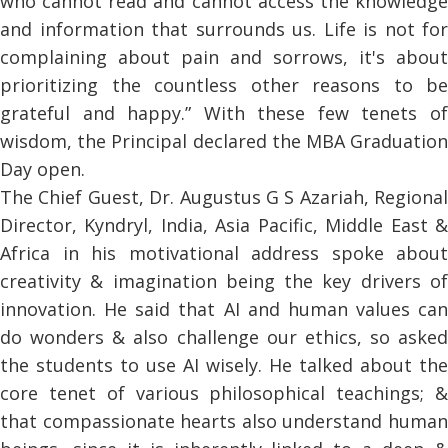
who cannot read and cannot access the knowledge
and information that surrounds us. Life is not for
complaining about pain and sorrows, it's about
prioritizing the countless other reasons to be
grateful and happy.” With these few tenets of
wisdom, the Principal declared the MBA Graduation
Day open.
The Chief Guest, Dr. Augustus G S Azariah, Regional
Director, Kyndryl, India, Asia Pacific, Middle East &
Africa in his motivational address spoke about
creativity & imagination being the key drivers of
innovation. He said that AI and human values can
do wonders & also challenge our ethics, so asked
the students to use AI wisely. He talked about the
core tenet of various philosophical teachings; &
that compassionate hearts also understand human