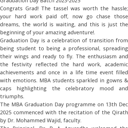
Graduation Day Batch 2023-2025
Congrats Grad! The tassel was worth the hassle;
your hard work paid off, now go chase those
dreams, the world is waiting, and this is just the
beginning of your amazing adventure!.
Graduation Day is a celebration of transition from
being student to being a professional, spreading
their wings and ready to fly. The enthusiasm and
the festivity reflected the hard work, academic
achievements and once in a life time event filled
with emotions. MBA students sparkled in gowns &
caps highlighting the celebratory mood and
triumphs.
The MBA Graduation Day programme on 13th Dec
2025 commenced with the recitation of the Qirath
by Dr. Mohammed Wajid, faculty.