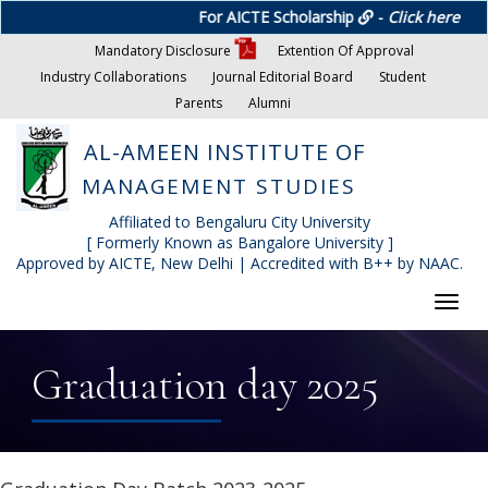
For AICTE Scholarship
-
Click here
Mandatory Disclosure
Extention Of Approval
Industry Collaborations
Journal Editorial Board
Student
Parents
Alumni
AL-AMEEN INSTITUTE OF
MANAGEMENT STUDIES
Affiliated to Bengaluru City University
[ Formerly Known as Bangalore University ]
Approved by AICTE, New Delhi | Accredited with B++ by NAAC.
Toggl
navig
Graduation day 2025