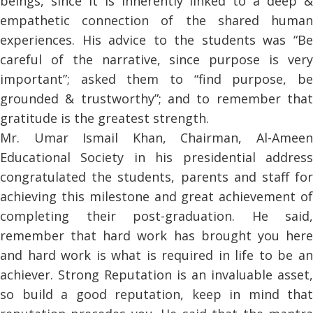
beings, since it is inherently linked to a deep &
empathetic connection of the shared human
experiences. His advice to the students was “Be
careful of the narrative, since purpose is very
important”; asked them to “find purpose, be
grounded & trustworthy”; and to remember that
gratitude is the greatest strength.
Mr. Umar Ismail Khan, Chairman, Al-Ameen
Educational Society in his presidential address
congratulated the students, parents and staff for
achieving this milestone and great achievement of
completing their post-graduation. He said,
remember that hard work has brought you here
and hard work is what is required in life to be an
achiever. Strong Reputation is an invaluable asset,
so build a good reputation, keep in mind that