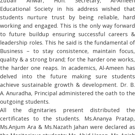
Zubair Anwar, Hon. Secretary, Al-Ameen
Educational Society in his address wished that
students nurture trust by being reliable, hard
working and engaged. This is the only way forward
to future buildup ensuring successful careers &
leadership roles. This he said is the fundamental of
Business – to stay consistence, maintain focus,
quality & a strong brand; for the harder one works,
the harder one reaps. In academics, Al-Ameen has
delved into the future making sure students
achieve sustainable growth & development. Dr. B.
A. Anuradha, Principal administered the oath to the
outgoing students.
All the dignitaries present distributed the
certificates to the students. Ms.Ananya Pratap,
Ms.Anjum Ara & Ms.Nazath Jahan were declared as