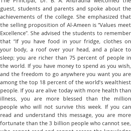
The Principal, Dr. B. A. Anuradha welcomed the
guest, students and parents and spoke about the
achievements of the college. She emphasized that
the selling proposition of Al-Ameen is “Values meet
Excellence”. She advised the students to remember
that “If you have food in your fridge, clothes on
your body, a roof over your head, and a place to
sleep; you are richer than 75 percent of people in
the world. If you have money to spend as you wish,
and the freedom to go anywhere you want you are
among the top 18 percent of the world's wealthiest
people. If you are alive today with more health than
illness, you are more blessed than the million
people who will not survive this week. If you can
read and understand this message, you are more
fortunate than the 3 billion people who cannot see,