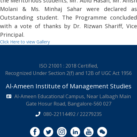
the Meritorious students; Mr. Abid Hasan, Mr. Anish
Molani & Ms. Minhaj Sahar were declared as
Outstanding student. The Programme concluded
with a vote of thanks by Dr. Rizwan Shariff, Vice
Principal.
Click Here to view Gallery
ISO 21001 : 2018 Certified,
Recognized Under Section 2(f) and 12B of UGC Act 1956
Al-Ameen Institute of Management Studies
Al-Ameen Educational Campus, Near Lalbagh Main
Gate Hosur Road, Bangalore-560 027
080-22114492 / 22279235