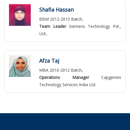
Shafia Hassan
BBM 2012-2015 Batch,
Team Leader
Siemens Technology Pvt.,
Ltd.,
Afza Taj
MBA 2010-2012 Batch,
Operations Manager
Capgemini
Technology Services India Ltd.