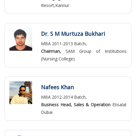
Resort,Kannur
Dr. S M Murtuza Bukhari
MBA 2011-2013 Batch,
Chairman,
SAM Group of Institutions
(Nursing College)
Nafees Khan
MBA 2012-2014 Batch,
Business Head, Sales & Operation
Etisalat
Dubai