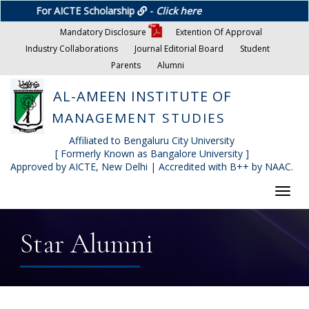
For AICTE Scholarship
-
Click here
Mandatory Disclosure
Extention Of Approval
Industry Collaborations
Journal Editorial Board
Student
Parents
Alumni
AL-AMEEN INSTITUTE OF
MANAGEMENT STUDIES
Affiliated to Bengaluru City University
[ Formerly Known as Bangalore University ]
Approved by AICTE, New Delhi | Accredited with B++ by NAAC.
Toggl
navig
Star Alumni