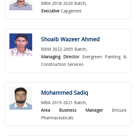
MBA 2018-2020 Batch,
Executive
Capgemini
Shoaib Wazeer Ahmed
BBM 2022-2005 Batch,
Managing Director
Evergreen Painting &
Construction Services
Mohammed Sadiq
MBA 2019-2021 Batch,
Area Business Manager
Emcure
Pharmaceuticals