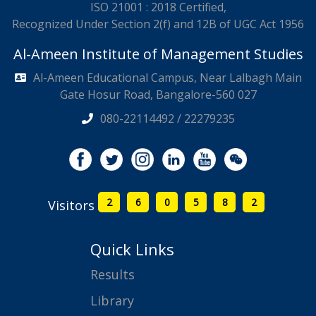
ISO 21001 : 2018 Certified,
Recognized Under Section 2(f) and 12B of UGC Act 1956
Al-Ameen Institute of Management Studies
Al-Ameen Educational Campus, Near Lalbagh Main
Gate Hosur Road, Bangalore-560 027
080-22114492 / 22279235
2
6
0
5
8
2
Visitors
Quick Links
Results
Library