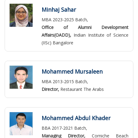
Minhaj Sahar
MBA 2023-2025 Batch,
Office of Alumni Development
Affairs(OADD),
Indian Institute of Science
(IISc) Bangalore
Mohammed Mursaleen
MBA 2013-2015 Batch,
Director,
Restaurant The Arabs
Mohammed Abdul Khader
BBA 2017-2021 Batch,
Managing Director,
Corniche Beach