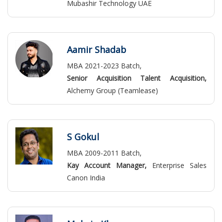
Mubashir Technology UAE
Aamir Shadab
MBA 2021-2023 Batch,
Senior Acquisition Talent Acquisition,
Alchemy Group (Teamlease)
S Gokul
MBA 2009-2011 Batch,
Kay Account Manager,
Enterprise Sales
Canon India