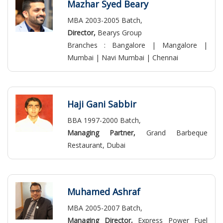
Mazhar Syed Beary
MBA 2003-2005 Batch,
Director,
Bearys Group
Branches : Bangalore | Mangalore |
Mumbai | Navi Mumbai | Chennai
Haji Gani Sabbir
BBA 1997-2000 Batch,
Managing Partner,
Grand Barbeque
Restaurant, Dubai
Muhamed Ashraf
MBA 2005-2007 Batch,
Managing Director,
Express Power Fuel