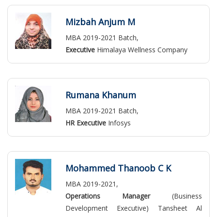
Mizbah Anjum M
MBA 2019-2021 Batch,
Executive
Himalaya Wellness Company
Rumana Khanum
MBA 2019-2021 Batch,
HR Executive
Infosys
Mohammed Thanoob C K
MBA 2019-2021,
Operations Manager
(Business
Development Executive) Tansheet Al