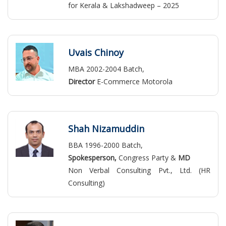
for Kerala & Lakshadweep – 2025
Uvais Chinoy
MBA 2002-2004 Batch,
Director
E-Commerce Motorola
Shah Nizamuddin
BBA 1996-2000 Batch,
Spokesperson,
Congress Party &
MD
Non Verbal Consulting Pvt., Ltd. (HR
Consulting)