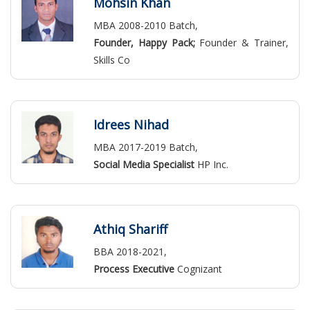
Mohsin Khan
MBA 2008-2010 Batch,
Founder, Happy Pack;
Founder & Trainer,
Skills Co
Idrees Nihad
MBA 2017-2019 Batch,
Social Media Specialist
HP Inc.
Athiq Shariff
BBA 2018-2021,
Process Executive
Cognizant