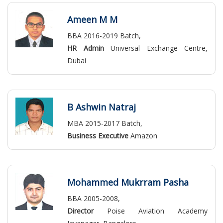
Ameen M M
BBA 2016-2019 Batch,
HR Admin
Universal Exchange Centre,
Dubai
B Ashwin Natraj
MBA 2015-2017 Batch,
Business Executive
Amazon
Mohammed Mukrram Pasha
BBA 2005-2008,
Director
Poise Aviation Academy