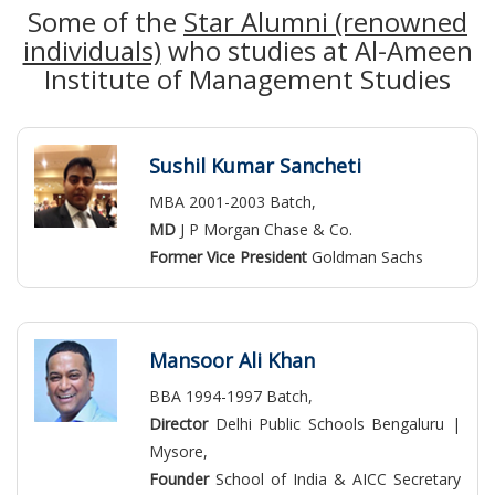
Some of the
Star Alumni (renowned
individuals)
who studies at Al-Ameen
Institute of Management Studies
Sushil Kumar Sancheti
MBA 2001-2003 Batch,
MD
J P Morgan Chase & Co.
Former Vice President
Goldman Sachs
Mansoor Ali Khan
BBA 1994-1997 Batch,
Director
Delhi Public Schools Bengaluru |
Mysore,
Founder
School of India & AICC Secretary