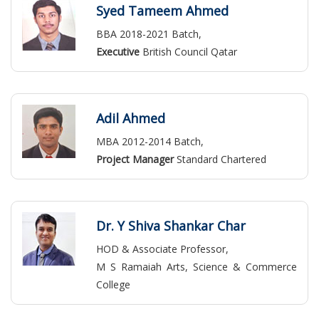
Syed Tameem Ahmed
BBA 2018-2021 Batch,
Executive
British Council Qatar
Adil Ahmed
MBA 2012-2014 Batch,
Project Manager
Standard Chartered
Dr. Y Shiva Shankar Char
HOD & Associate Professor,
M S Ramaiah Arts, Science & Commerce
College