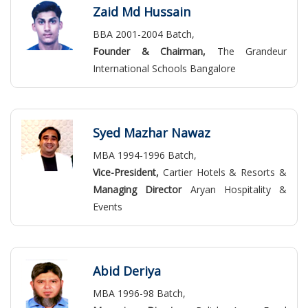
Zaid Md Hussain
BBA 2001-2004 Batch,
Founder & Chairman,
The Grandeur
International Schools Bangalore
Syed Mazhar Nawaz
MBA 1994-1996 Batch,
Vice-President,
Cartier Hotels & Resorts &
Managing Director
Aryan Hospitality &
Events
Abid Deriya
MBA 1996-98 Batch,