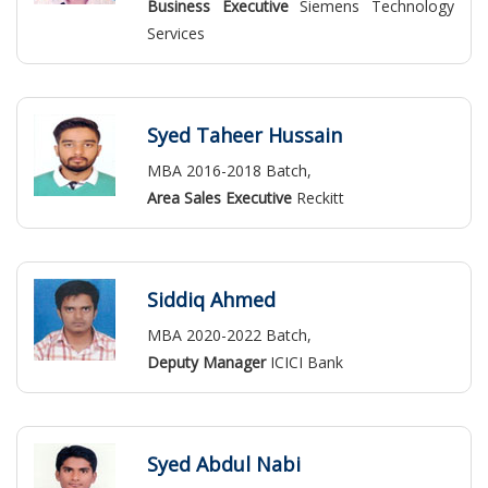
Business Executive
Siemens Technology
Services
Syed Taheer Hussain
MBA 2016-2018 Batch,
Area Sales Executive
Reckitt
Siddiq Ahmed
MBA 2020-2022 Batch,
Deputy Manager
ICICI Bank
Syed Abdul Nabi