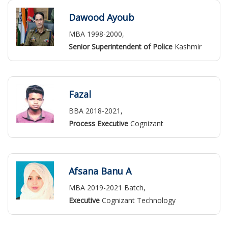
Dawood Ayoub
MBA 1998-2000,
Senior Superintendent of Police
Kashmir
Fazal
BBA 2018-2021,
Process Executive
Cognizant
Afsana Banu A
MBA 2019-2021 Batch,
Executive
Cognizant Technology