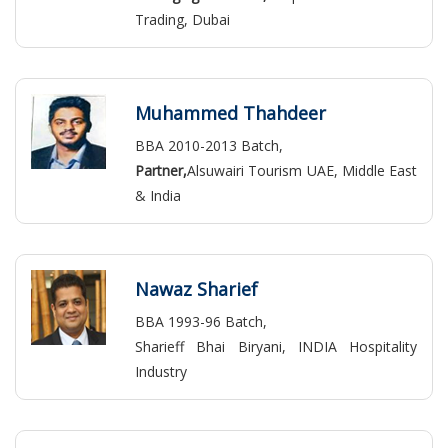
Trading, Dubai
Muhammed Thahdeer
BBA 2010-2013 Batch,
Partner,
Alsuwairi Tourism UAE, Middle East
& India
Nawaz Sharief
BBA 1993-96 Batch,
Sharieff Bhai Biryani, INDIA Hospitality
Industry