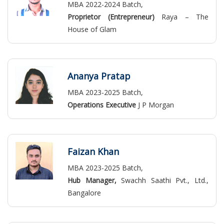
MBA 2022-2024 Batch,
Proprietor (Entrepreneur)
Raya – The
House of Glam
Ananya Pratap
MBA 2023-2025 Batch,
Operations Executive
J P Morgan
Faizan Khan
MBA 2023-2025 Batch,
Hub Manager,
Swachh Saathi Pvt., Ltd.,
Bangalore