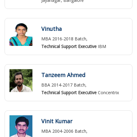
Jayanagar, Bangalore
Vinutha
MBA 2016-2018 Batch,
Technical Support Executive
IBM
Tanzeem Ahmed
BBA 2014-2017 Batch,
Technical Support Executive
Concentrix
Vinit Kumar
MBA 2004-2006 Batch,