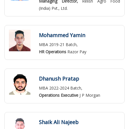
Managing Director,
Relish Agro Food
(India) Pvt., Ltd.
Mohammed Yamin
MBA 2019-21 Batch,
HR Operations
Razor Pay
Dhanush Pratap
MBA 2022-2024 Batch,
Operations Executive
J P Morgan
Shaik Ali Najeeb